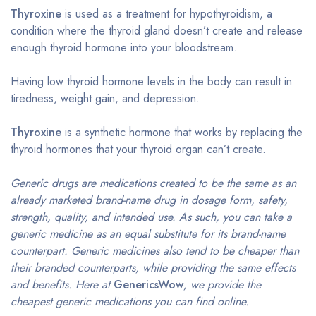
Thyroxine
is used as a treatment for hypothyroidism, a
condition where the thyroid gland doesn’t create and release
enough thyroid hormone into your bloodstream.
Having low thyroid hormone levels in the body can result in
tiredness, weight gain, and depression.
Thyroxine
is a synthetic hormone that works by replacing the
thyroid hormones that your thyroid organ can’t create.
Generic drugs are medications created to be the same as an
already marketed brand-name drug in dosage form, safety,
strength, quality, and intended use. As such, you can take a
generic medicine as an equal substitute for its brand-name
counterpart. Generic medicines also tend to be cheaper than
their branded counterparts, while providing the same effects
and benefits. Here at
GenericsWow
, we provide the
cheapest generic medications you can find online.