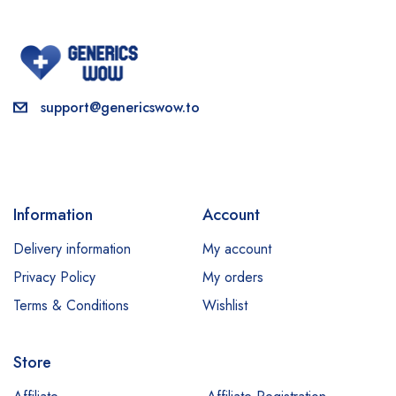
support@genericswow.to
Information
Account
Delivery information
My account
Privacy Policy
My orders
Terms & Conditions
Wishlist
Store