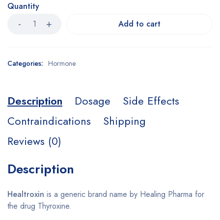
Quantity
Add to cart
Categories:
Hormone
Description
Dosage
Side Effects
Contraindications
Shipping
Reviews (0)
Description
Healtroxin
is a generic brand name by Healing Pharma for
the drug Thyroxine.