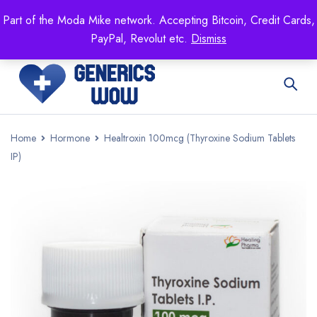
Mike's
shop specializing in all generic medication!
Part of the Moda Mike network. Accepting Bitcoin, Credit Cards,
Get 15% off your FIRST ORDER- coupon code:
PayPal, Revolut etc.
Dismiss
GENERICSWOW
Home
Hormone
Healtroxin 100mcg (Thyroxine Sodium Tablets
IP)