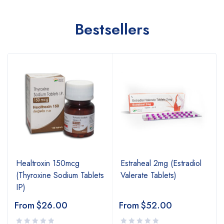
Bestsellers
Healtroxin 150mcg
Estraheal 2mg (Estradiol
(Thyroxine Sodium Tablets
Valerate Tablets)
IP)
From
$
26.00
From
$
52.00