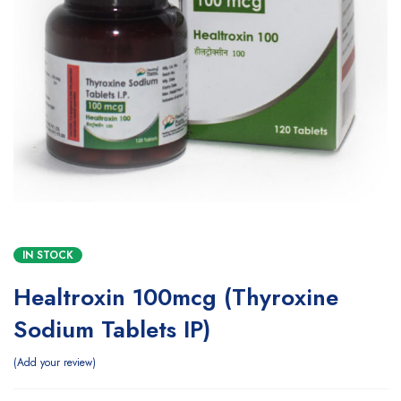
IN STOCK
Healtroxin 100mcg (Thyroxine
Sodium Tablets IP)
Add your review