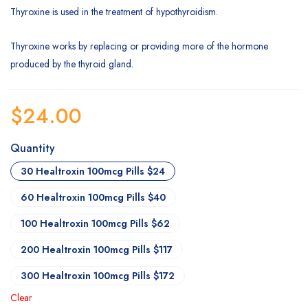
Thyroxine is used in the treatment of hypothyroidism.
Thyroxine works by replacing or providing more of the hormone
produced by the thyroid gland.
$
24.00
Quantity
30 Healtroxin 100mcg Pills $24
60 Healtroxin 100mcg Pills $40
100 Healtroxin 100mcg Pills $62
200 Healtroxin 100mcg Pills $117
300 Healtroxin 100mcg Pills $172
Clear