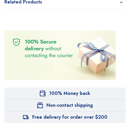
Related Products
100% Money back
Non-contact shipping
Free delivery for order over $200