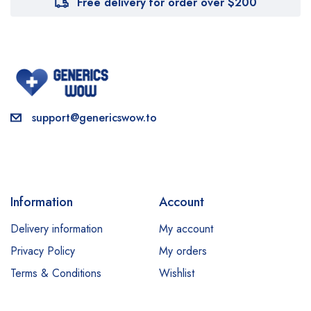
Free delivery for order over $200
support@genericswow.to
Information
Account
Delivery information
My account
Privacy Policy
My orders
Terms & Conditions
Wishlist