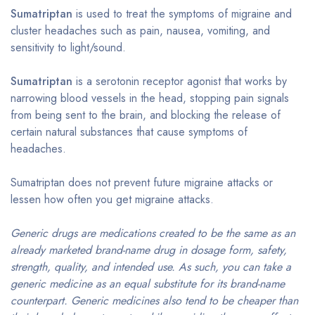
Sumatriptan
is used to treat the symptoms of migraine and
cluster headaches such as pain, nausea, vomiting, and
sensitivity to light/sound.
Sumatriptan
is a serotonin receptor agonist that works by
narrowing blood vessels in the head, stopping pain signals
from being sent to the brain, and blocking the release of
certain natural substances that cause symptoms of
headaches.
Sumatriptan does not prevent future migraine attacks or
lessen how often you get migraine attacks.
Generic drugs are medications created to be the same as an
already marketed brand-name drug in dosage form, safety,
strength, quality, and intended use. As such, you can take a
generic medicine as an equal substitute for its brand-name
counterpart. Generic medicines also tend to be cheaper than