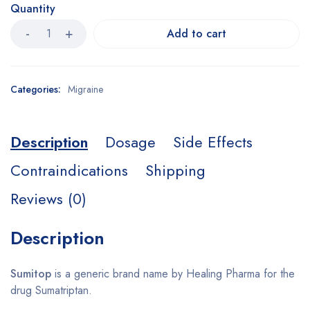
Quantity
Add to cart
Categories:
Migraine
Description
Dosage
Side Effects
Contraindications
Shipping
Reviews (0)
Description
Sumitop
is a generic brand name by Healing Pharma for the
drug Sumatriptan.