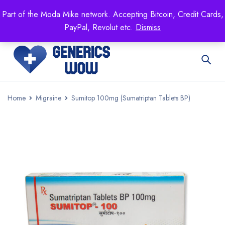
Mike's
shop specializing in all generic medication!
Part of the Moda Mike network. Accepting Bitcoin, Credit Cards,
Get 15% off your FIRST ORDER- coupon code:
PayPal, Revolut etc.
Dismiss
GENERICSWOW
Home
Migraine
Sumitop 100mg (Sumatriptan Tablets BP)