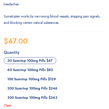
headaches.
Sumatriptan works by narrowing blood vessels, stopping pain signals,
and blocking certain natural substances.
$
47.00
Quantity
30 Sumitop 100mg Pills $47
60 Sumitop 100mg Pills $82
100 Sumitop 100mg Pills $129
200 Sumitop 100mg Pills $246
300 Sumitop 100mg Pills $363
Clear