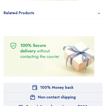
Related Products
100% Money back
Non-contact shipping