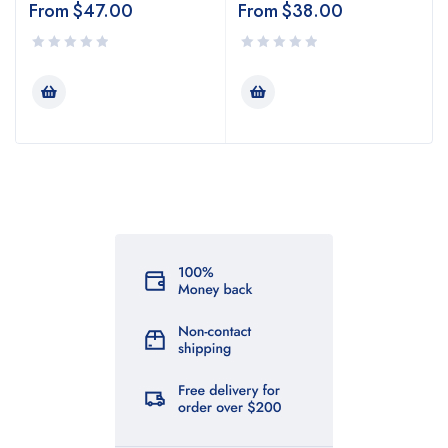
From
$
47.00
From
$
38.00