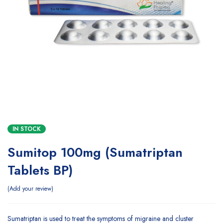
IN STOCK
Sumitop 100mg (Sumatriptan
Tablets BP)
Add your review
Sumatriptan is used to treat the symptoms of migraine and cluster