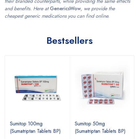
their branded counterparts, while providing the same effects
and benefits. Here at
GenericsWow
, we provide the
cheapest generic medications you can find online.
Bestsellers
Sumitop 100mg
Sumitop 50mg
(Sumatriptan Tablets BP)
(Sumatriptan Tablets BP)