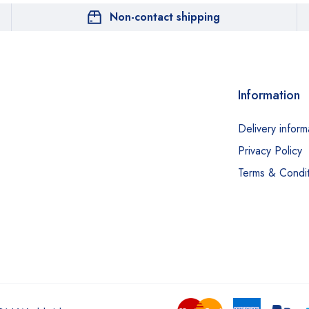
Non-contact shipping
Information
Delivery inform
Privacy Policy
Terms & Condit