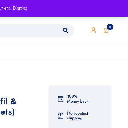
ut etc.
Dismiss
0
fil &
ets)