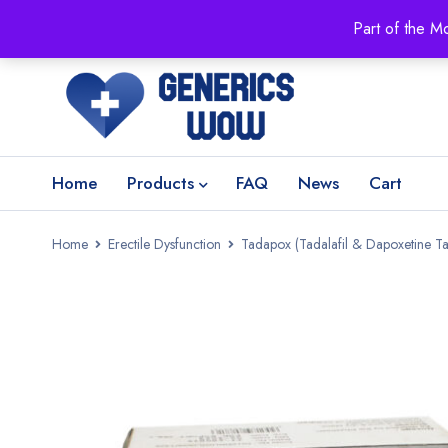
Part of the M
Home
Products
FAQ
News
Cart
Home
Erectile Dysfunction
Tadapox (Tadalafil & Dapoxetine Ta