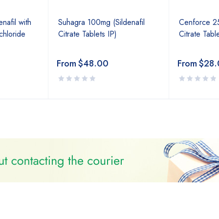
afil with
Suhagra 100mg (Sildenafil
Cenforce 25
hloride
Citrate Tablets IP)
Citrate Table
From
$
48.00
From
$
28.