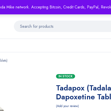
Mike's
shop specializing in all generic medication!
oda Mike network. Accepting Bitcoin, Credit Cards, PayPal, Revol
Get 15% off your FIRST ORDER- coupon code: GENERICSWOW
blets)
IN STOCK
Tadapox (Tadala
Dapoxetine Tabl
Add your review