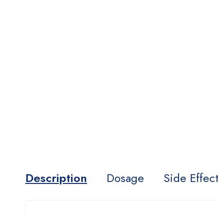
Description
Dosage
Side Effec