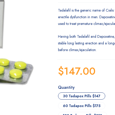
Tadalafil is the generic name of Cialis 
erectile dysfunction in men. Dapoxetine
used to treat premature climax/ejacula
Having both Tadalafil and Dapoxetine
stable long lasting erection and a lon
before climax/ejaculation.
$
147.00
Quantity
30 Tadapox Pills $147
60 Tadapox Pills $175