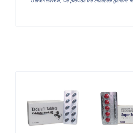
GenericsWow
, we provide the cheapest generic m