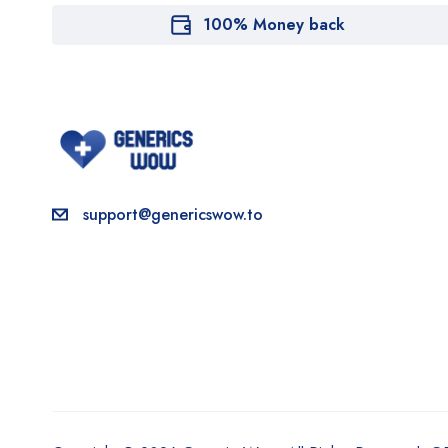
100% Money back
support@genericswow.to