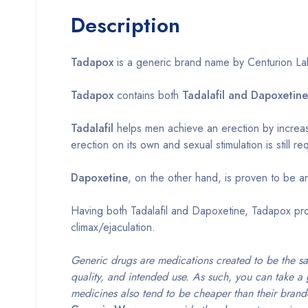
Description
Tadapox
is a generic brand name by Centurion Labo
Tadapox
contains both
Tadalafil and Dapoxetine
Tadalafil
helps men achieve an erection by increasi
erection on its own and sexual stimulation is still re
Dapoxetine
, on the other hand, is proven to be an
Having both Tadalafil and Dapoxetine, Tadapox pro
climax/ejaculation.
Generic drugs are medications created to be the s
quality, and intended use. As such, you can take a 
medicines also tend to be cheaper than their brand