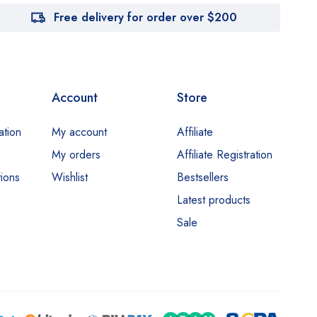
Free delivery for order over $200
Account
Store
ation
My account
Affiliate
My orders
Affiliate Registration
ions
Wishlist
Bestsellers
Latest products
Sale