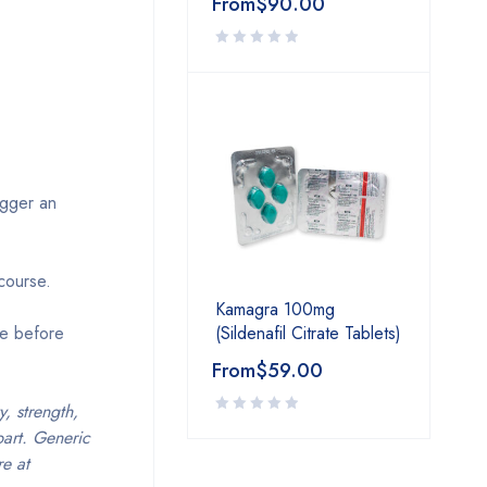
From
$
90.00
igger an
rcourse.
Kamagra 100mg
(Sildenafil Citrate Tablets)
ce before
From
$
59.00
, strength,
part. Generic
e at