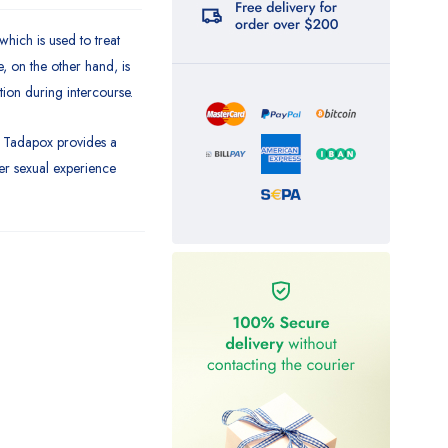
which is used to treat
, on the other hand, is
tion during intercourse.
, Tadapox provides a
ger sexual experience