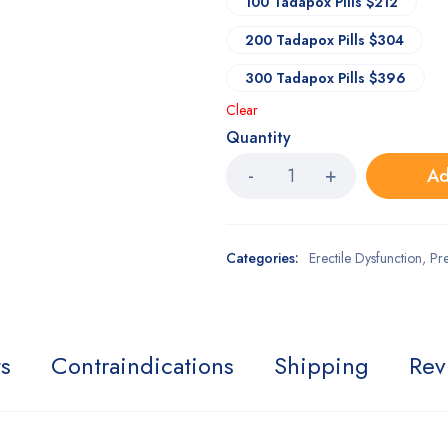
100 Tadapox Pills $212
200 Tadapox Pills $304
300 Tadapox Pills $396
Clear
Quantity
Ad
Categories:
Erectile Dysfunction
,
Pr
ts
Contraindications
Shipping
Rev