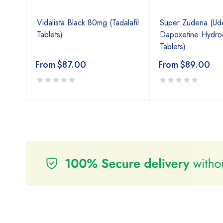
Vidalista Black 80mg (Tadalafil
Super Zudena (Uden
Tablets)
Dapoxetine Hydroc
Tablets)
From
$
87.00
From
$
89.00