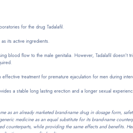
ratories for the drug Tadalafil.
as its active ingredients.
ng blood flow to the male genitalia. However, Tadalafil doesn’t tr
quired.
 effective treatment for premature ejaculation for men during inte
vides a stable long lasting erection and a longer sexual experien
ame as an already marketed brand-name drug in dosage form, safety
generic medicine as an equal substitute for its brand-name counter
ed counterparts, while providing the same effects and benefits. Her