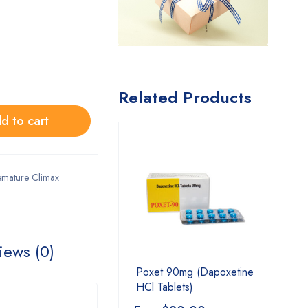
Related Products
d to cart
emature Climax
iews (0)
Poxet 90mg (Dapoxetine
HCl Tablets)