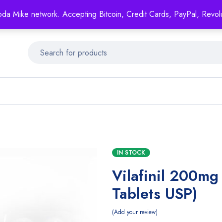
Mike's
shop specializing in all generic medication!
oda Mike network. Accepting Bitcoin, Credit Cards, PayPal, Revol
Get 15% off your FIRST ORDER- coupon code: GENERICSWOW
IN STOCK
Vilafinil 200mg
Tablets USP)
Add your review