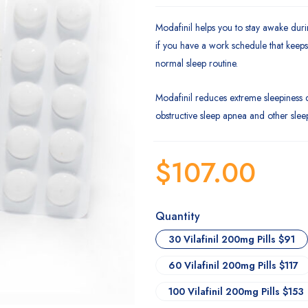
Modafinil helps you to stay awake dur
if you have a work schedule that keep
normal sleep routine.
Modafinil reduces extreme sleepiness 
obstructive sleep apnea and other slee
$
107.00
Quantity
30 Vilafinil 200mg Pills $91
60 Vilafinil 200mg Pills $117
100 Vilafinil 200mg Pills $153