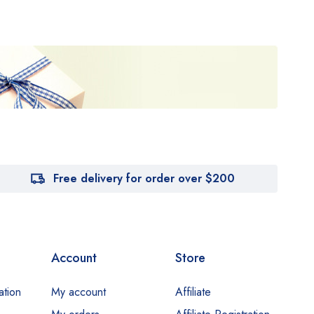
Free delivery for order over $200
Account
Store
ation
My account
Affiliate