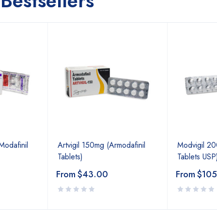
Bestsellers
odafinil
Artvigil 150mg (Armodafinil
Modvigil 20
Tablets)
Tablets USP
From
$
43.00
From
$
105