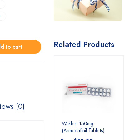
0
Related Products
d to cart
iews (0)
Waklert 150mg
(Armodafinil Tablets)