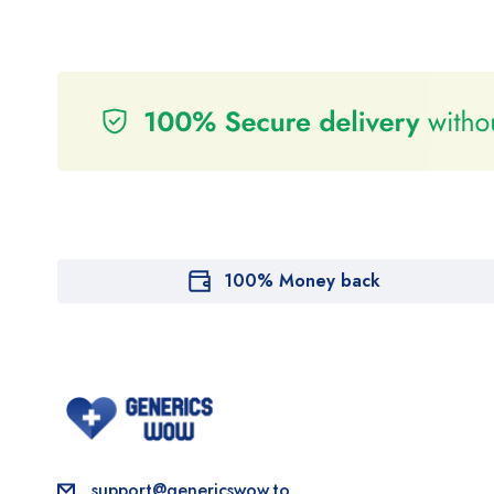
100% Money back
support@genericswow.to