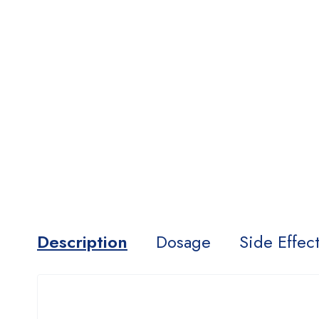
Description
Dosage
Side Effec