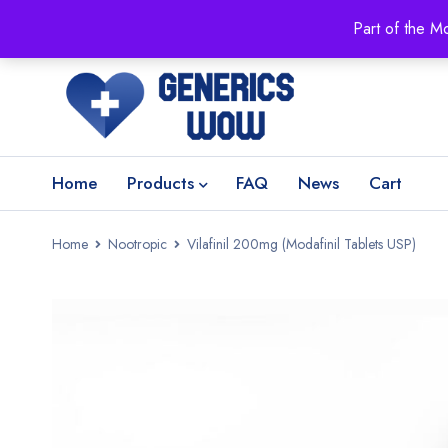
Part of the M
Home
Products
FAQ
News
Cart
Home
Nootropic
Vilafinil 200mg (Modafinil Tablets USP)