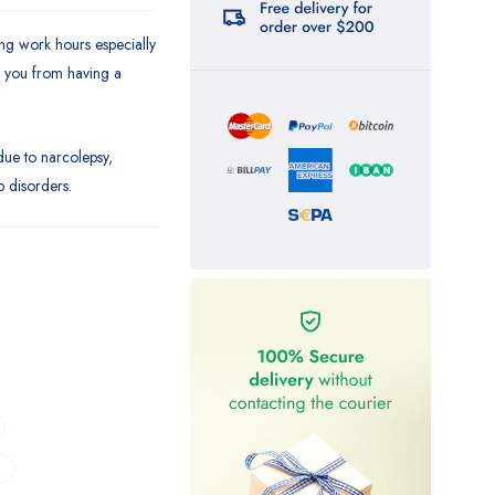
ing work hours especially
s you from having a
due to narcolepsy,
p disorders.