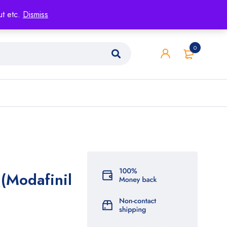
ut etc.
Dismiss
0
 (Modafinil