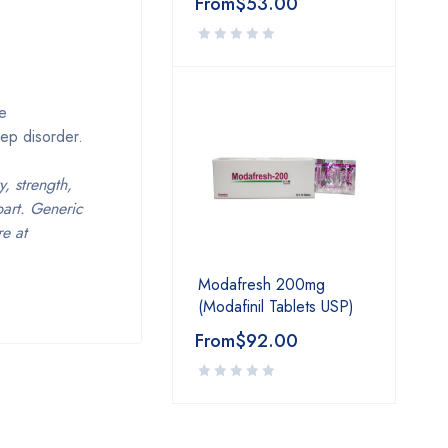
From
$
53.00
ve
ep disorder.
, strength,
part. Generic
e at
Modafresh 200mg
(Modafinil Tablets USP)
From
$
92.00