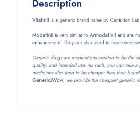
Description
Vilafinil
is a generic brand name by Centurion Labo
Modafinil
is very similar to
Armodafinil
and are med
enhancement. They are also used to treat excessiv
Generic drugs are medications created to be the s
quality, and intended use. As such, you can take a 
medicines also tend to be cheaper than their brand
GenericsWow
, we provide the cheapest generic m