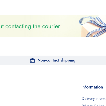
Non-contact shipping
Information
Delivery inform