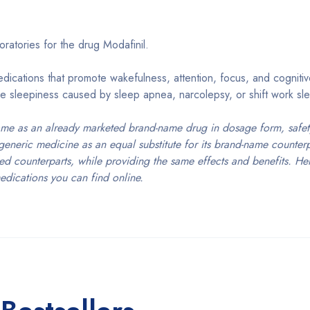
ratories for the drug Modafinil.
ications that promote wakefulness, attention, focus, and cogniti
e sleepiness caused by sleep apnea, narcolepsy, or shift work sle
ame as an already marketed brand-name drug in dosage form, safety
generic medicine as an equal substitute for its brand-name counter
ed counterparts, while providing the same effects and benefits. Her
edications you can find online.