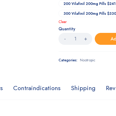
200 Vilafinil 200mg Pills $241
300 Vilafinil 200mg Pills $33
Clear
Quantity
Ad
Categories:
Nootropic
ts
Contraindications
Shipping
Rev