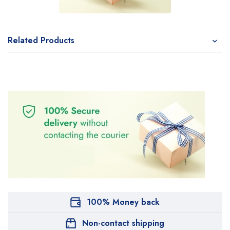
Related Products
100% Money back
Non-contact shipping