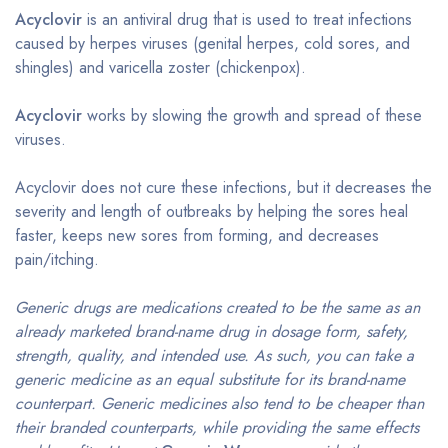
Acyclovir
is an antiviral drug that is used to treat infections
caused by herpes viruses (genital herpes, cold sores, and
shingles) and varicella zoster (chickenpox).
Acyclovir
works by slowing the growth and spread of these
viruses.
Acyclovir does not cure these infections, but it decreases the
severity and length of outbreaks by helping the sores heal
faster, keeps new sores from forming, and decreases
pain/itching.
Generic drugs are medications created to be the same as an
already marketed brand-name drug in dosage form, safety,
strength, quality, and intended use. As such, you can take a
generic medicine as an equal substitute for its brand-name
counterpart. Generic medicines also tend to be cheaper than
their branded counterparts, while providing the same effects