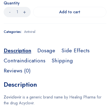
Quantity
Add to cart
Categories:
Antiviral
Description
Dosage
Side Effects
Contraindications
Shipping
Reviews (0)
Description
Zoviclovir
is a generic brand name by Healing Pharma for
the drug Acyclovir.