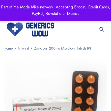
Mike's
shop specializing in all generic medication!
Part of the Moda Mike network. Accepting Bitcoin, Credit Cards,
Get 15% off your FIRST ORDER- coupon code:
PayPal, Revolut etc.
Dismiss
GENERICSWOW
Home
Antiviral
Zoviclovir 200mg (Acyclovir Tablets IP)