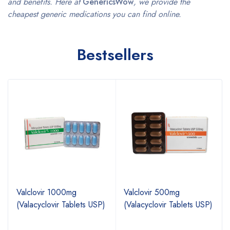
and benefits. Here at
GenericsWow
, we provide the
cheapest generic medications you can find online.
Bestsellers
Valclovir 1000mg
Valclovir 500mg
(Valacyclovir Tablets USP)
(Valacyclovir Tablets USP)