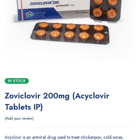
IN STOCK
Zoviclovir 200mg (Acyclovir
Tablets IP)
Add your review
Acyclovir is an antiviral drug used to treat chickenpox, cold sores,