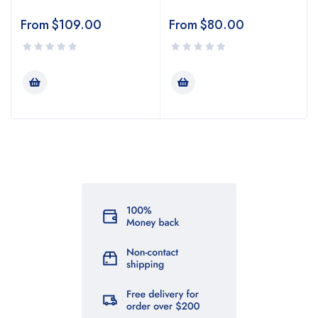
From
$
109.00
From
$
80.00