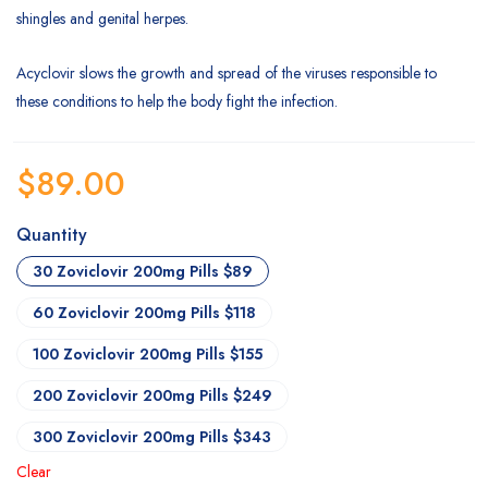
shingles and genital herpes.
Acyclovir slows the growth and spread of the viruses responsible to
these conditions to help the body fight the infection.
$
89.00
Quantity
30 Zoviclovir 200mg Pills $89
60 Zoviclovir 200mg Pills $118
100 Zoviclovir 200mg Pills $155
200 Zoviclovir 200mg Pills $249
300 Zoviclovir 200mg Pills $343
Clear