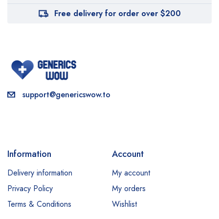
Free delivery for order over $200
support@genericswow.to
Information
Account
Delivery information
My account
Privacy Policy
My orders
Terms & Conditions
Wishlist