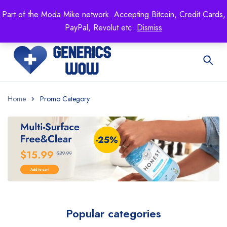
Mike's
shop specializing in all generic medication!
Part of the Moda Mike network. Accepting Bitcoin, Credit Cards,
Get 15% off your FIRST ORDER- coupon code:
PayPal, Revolut etc.
Dismiss
GENERICSWOW
Home
Promo Category
Popular categories