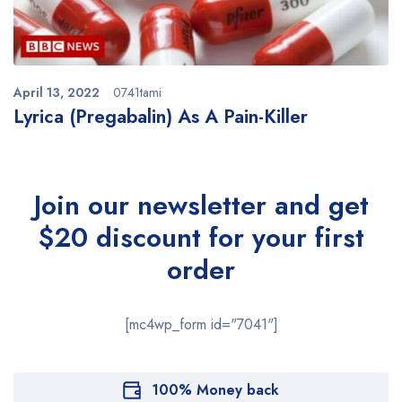
April 13, 2022
0741tami
Lyrica (Pregabalin) As A Pain-Killer
Join our newsletter and get
$20 discount for your first
order
[mc4wp_form id="7041"]
100% Money back