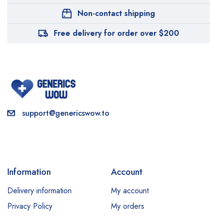
Non-contact shipping
Free delivery for order over $200
support@genericswow.to
Information
Account
Delivery information
My account
Privacy Policy
My orders