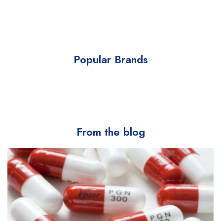
Popular Brands
From the blog