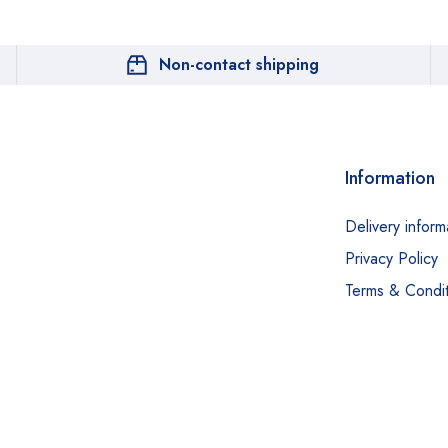
Non-contact shipping
Information
Delivery inform
Privacy Policy
Terms & Condit