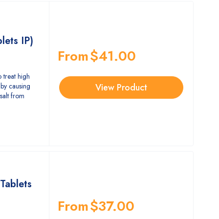
lets IP)
From
$
41.00
 treat high
by causing
View Product
salt from
Tablets
From
$
37.00