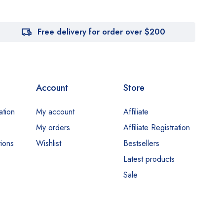
Free delivery for order over $200
Account
Store
ation
My account
Affiliate
My orders
Affiliate Registration
ions
Wishlist
Bestsellers
Latest products
Sale