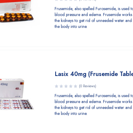
Frusemide, also spelled Furosemide, is used to
blood pressure and edema. Frusemide works 
the kidneys to get rid of unneeded water and 
the body into urine.
Lasix 40mg (Frusemide Table
(0 Reviews)
Frusemide, also spelled Furosemide, is used to
blood pressure and edema. Frusemide works 
the kidneys to get rid of unneeded water and 
the body into urine.