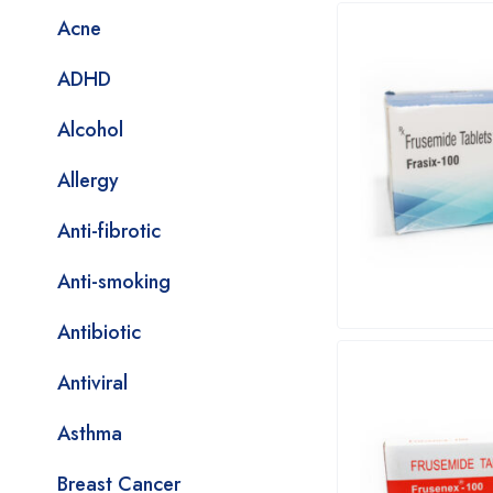
Acne
ADHD
Alcohol
Allergy
Anti-fibrotic
Anti-smoking
Antibiotic
Antiviral
Asthma
Breast Cancer