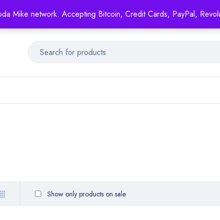
Mike's
shop specializing in all generic medication!
oda Mike network. Accepting Bitcoin, Credit Cards, PayPal, Revol
Get 15% off your FIRST ORDER- coupon code: GENERICSWOW
Show only products on sale