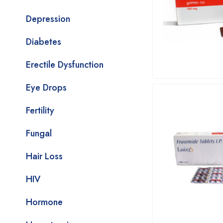
Depression
Diabetes
Erectile Dysfunction
Eye Drops
Fertility
Fungal
Hair Loss
HIV
Hormone