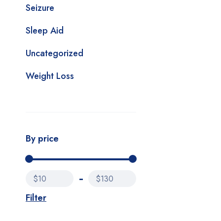
Seizure
Sleep Aid
Uncategorized
Weight Loss
By price
$10
$130
Filter