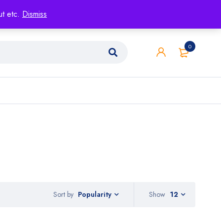
ut etc.
Dismiss
0
Sort by
Show
12
Popularity