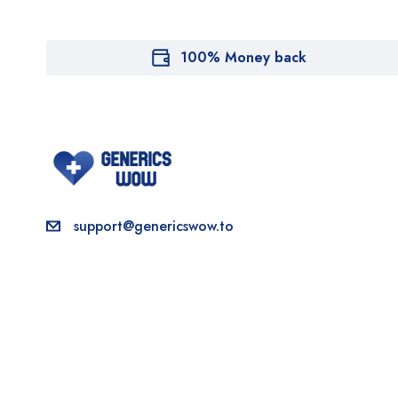
100% Money back
support@genericswow.to