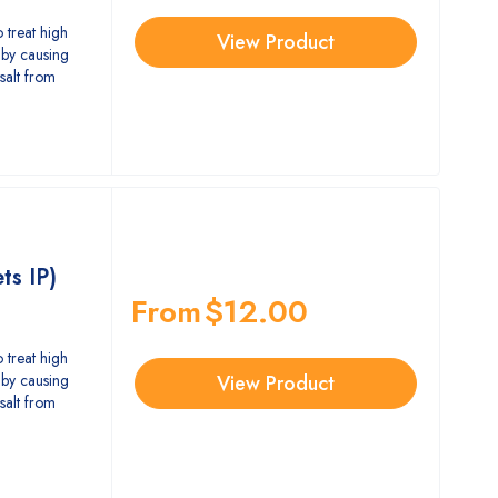
 treat high
View Product
by causing
salt from
ts IP)
From
$
12.00
 treat high
by causing
View Product
salt from