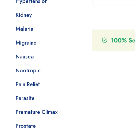
Hypertension
Kidney
Malaria
Migraine
Nausea
Nootropic
Pain Relief
Parasite
Premature Climax
Prostate