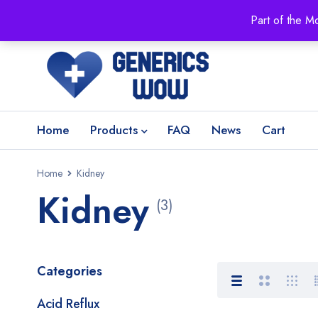
Part of the M
Home
Products
FAQ
News
Cart
Home
Kidney
Kidney
(3)
Categories
Acid Reflux