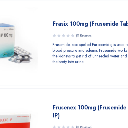
Frasix 100mg (Frusemide Tab
(0 Reviews)
Frusemide, also spelled Furosemide, is used to
blood pressure and edema. Frusemide works 
the kidneys to get rid of unneeded water and 
the body into urine.
Frusenex 100mg (Frusemide 
IP)
(0 Reviews)