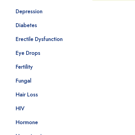
Depression
Diabetes
Erectile Dysfunction
Eye Drops
Fertility
Fungal
Hair Loss
HIV
Hormone