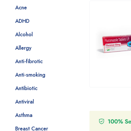
Acne
ADHD
Alcohol
Allergy
Anti-fibrotic
Anti-smoking
Antibiotic
Antiviral
Asthma
Breast Cancer