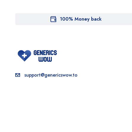
100% Money back
support@genericswow.to