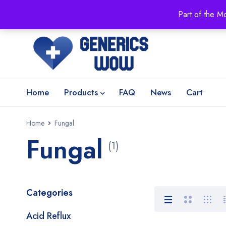
Part of the M
Home
Products
FAQ
News
Cart
Home
Fungal
Fungal
(1)
Categories
Acid Reflux