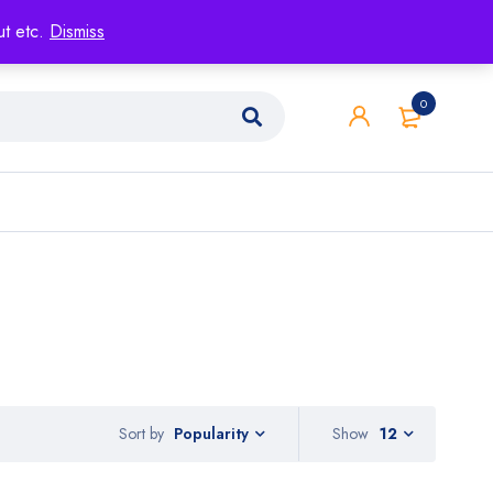
ut etc.
Dismiss
0
Sort by
Show
12
Popularity