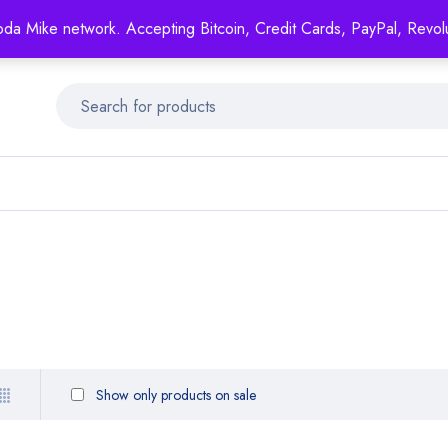
Mike's
shop specializing in all generic medication!
oda Mike network. Accepting Bitcoin, Credit Cards, PayPal, Revol
Get 15% off your FIRST ORDER- coupon code: GENERICSWOW
Show only products on sale