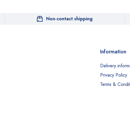
Non-contact shipping
Information
Delivery inform
Privacy Policy
Terms & Condit