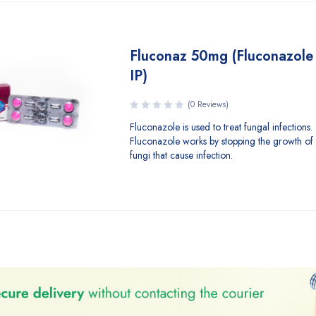
Fluconaz 50mg (Fluconazole 
IP)
(0 Reviews)
Fluconazole is used to treat fungal infections.
Fluconazole works by stopping the growth of 
fungi that cause infection.