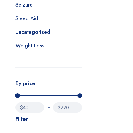
Seizure
Sleep Aid
Uncategorized
Weight Loss
By price
$40
$290
Filter