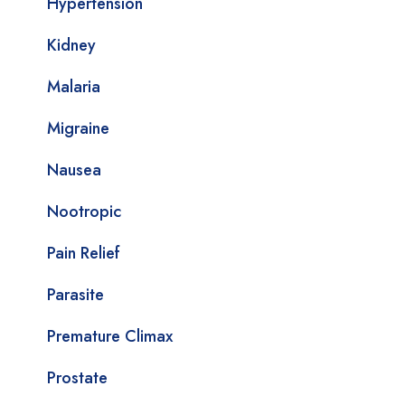
Hypertension
Kidney
Malaria
Migraine
Nausea
Nootropic
Pain Relief
Parasite
Premature Climax
Prostate