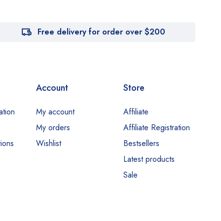
Free delivery for order over $200
Account
Store
ation
My account
Affiliate
My orders
Affiliate Registration
ions
Wishlist
Bestsellers
Latest products
Sale