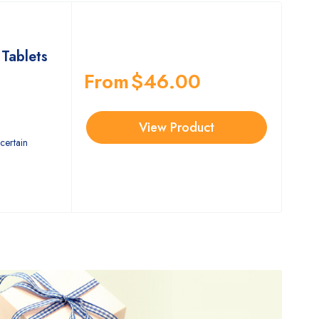
Tablets
From
$
46.00
View Product
certain