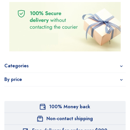
Categories
By price
100% Money back
Non-contact shipping