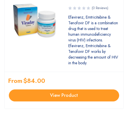
(0 Reviews)
Efavirenz, Emtricitabine &
Tenofovir DF is a combination
drug that is used to treat
human immunodeficiency
virus (HIV) infections.
Efavirenz, Emtricitabine &
Tenofovir DF works by
decreasing the amount of HIV
in the body.
From
$
84.00
View Product