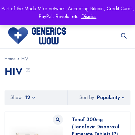
Mike's
shop specializing in all generic medication!
Part of the Moda Mike network. Accepting Bitcoin, Credit Cards,
Get 15% off your FIRST ORDER- coupon code:
PayPal, Revolut etc.
Dismiss
GENERICSWOW
Home
HIV
HIV
(2)
Popularity
Show
12
Sort by
Tenof 300mg
(Tenofovir Disoproxil
Fumarate Tablets IP)