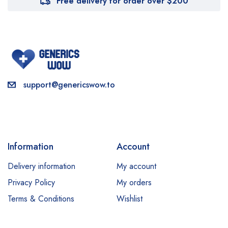
Free delivery for order over $200
support@genericswow.to
Information
Account
Delivery information
My account
Privacy Policy
My orders
Terms & Conditions
Wishlist