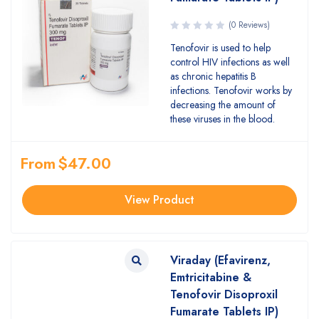
(0 Reviews)
Tenofovir is used to help
control HIV infections as well
as chronic hepatitis B
infections. Tenofovir works by
decreasing the amount of
these viruses in the blood.
From
$
47.00
View Product
Viraday (Efavirenz,
Emtricitabine &
Tenofovir Disoproxil
Fumarate Tablets IP)