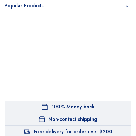
Popular Products
100% Money back
Non-contact shipping
Free delivery for order over $200