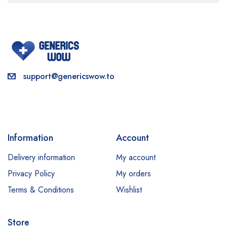
support@genericswow.to
Information
Account
Delivery information
My account
Privacy Policy
My orders
Terms & Conditions
Wishlist
Store