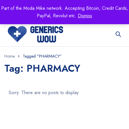
Mike's
shop specializing in all generic medication!
Part of the Moda Mike network. Accepting Bitcoin, Credit Cards,
Get 15% off your FIRST ORDER- coupon code:
PayPal, Revolut etc.
Dismiss
GENERICSWOW
Home
Tagged "PHARMACY"
Tag: PHARMACY
Sorry. There are no posts to display