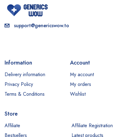
support@genericswow.to
Information
Account
Delivery information
My account
Privacy Policy
My orders
Terms & Conditions
Wishlist
Store
Affiliate
Affiliate Registration
Bestsellers
Latest products