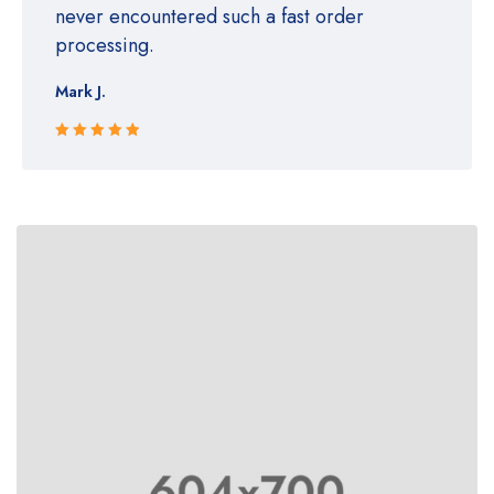
never encountered such a fast order
processing.
Mark J.
Rated 5 out
of 5