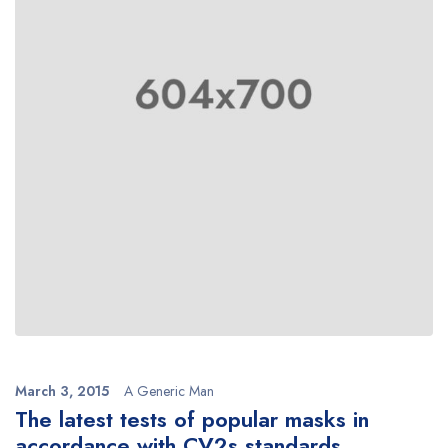
March 3, 2015
A Generic Man
The latest tests of popular masks in
accordance with CV2s standards