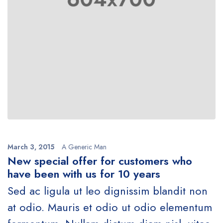
March 3, 2015
A Generic Man
New special offer for customers who
have been with us for 10 years
Sed ac ligula ut leo dignissim blandit non
at odio. Mauris et odio ut odio elementum