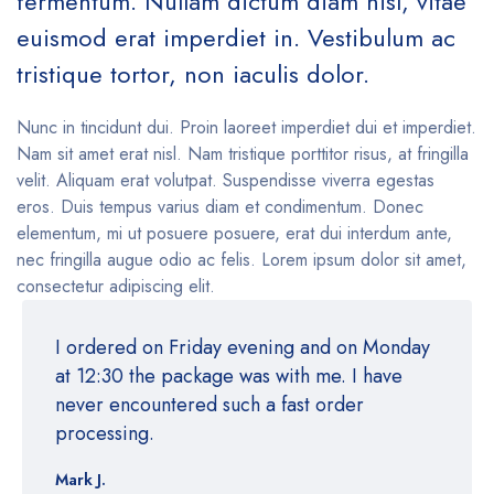
fermentum. Nullam dictum diam nisl, vitae
euismod erat imperdiet in. Vestibulum ac
tristique tortor, non iaculis dolor.
Nunc in tincidunt dui. Proin laoreet imperdiet dui et imperdiet.
Nam sit amet erat nisl. Nam tristique porttitor risus, at fringilla
velit. Aliquam erat volutpat. Suspendisse viverra egestas
eros. Duis tempus varius diam et condimentum. Donec
elementum, mi ut posuere posuere, erat dui interdum ante,
nec fringilla augue odio ac felis. Lorem ipsum dolor sit amet,
consectetur adipiscing elit.
I ordered on Friday evening and on Monday
at 12:30 the package was with me. I have
never encountered such a fast order
processing.
Mark J.