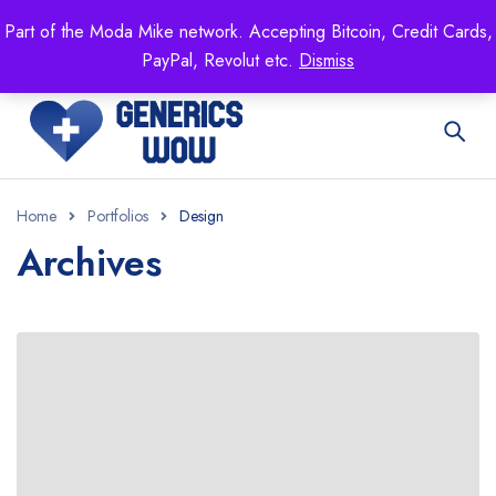
Mike's
shop specializing in all generic medication!
Part of the Moda Mike network. Accepting Bitcoin, Credit Cards,
Get 15% off your FIRST ORDER- coupon code:
PayPal, Revolut etc.
Dismiss
GENERICSWOW
Home
Portfolios
Design
Archives