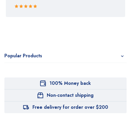
Rated 5 out
of 5
Popular Products
100% Money back
Non-contact shipping
Free delivery for order over $200