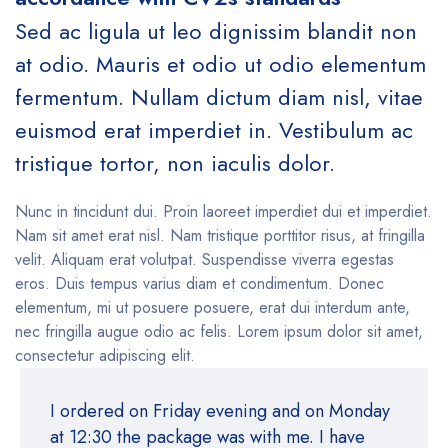
Sed ac ligula ut leo dignissim blandit non
at odio. Mauris et odio ut odio elementum
fermentum. Nullam dictum diam nisl, vitae
euismod erat imperdiet in. Vestibulum ac
tristique tortor, non iaculis dolor.
Nunc in tincidunt dui. Proin laoreet imperdiet dui et imperdiet.
Nam sit amet erat nisl. Nam tristique porttitor risus, at fringilla
velit. Aliquam erat volutpat. Suspendisse viverra egestas
eros. Duis tempus varius diam et condimentum. Donec
elementum, mi ut posuere posuere, erat dui interdum ante,
nec fringilla augue odio ac felis. Lorem ipsum dolor sit amet,
consectetur adipiscing elit.
I ordered on Friday evening and on Monday
at 12:30 the package was with me. I have