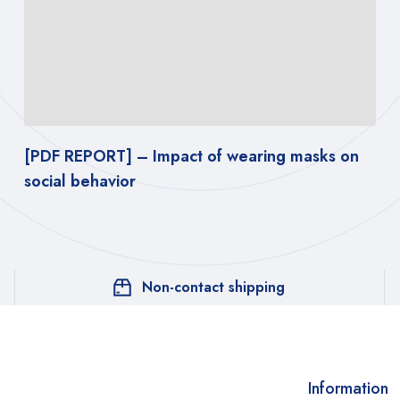
[PDF REPORT] – Impact of wearing masks on
social behavior
Non-contact shipping
Information