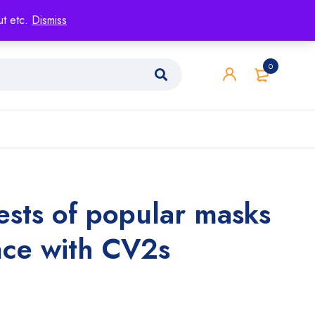
ut etc.
Dismiss
0
tests of popular masks
nce with CV2s