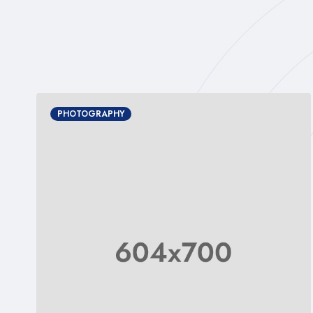
PHOTOGRAPHY