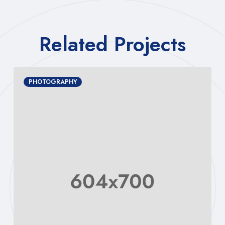
Related Projects
PHOTOGRAPHY