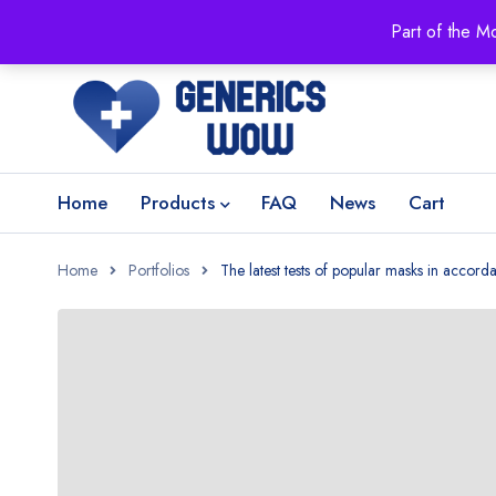
Part of the M
Home
Products
FAQ
News
Cart
Home
Portfolios
The latest tests of popular masks in accor