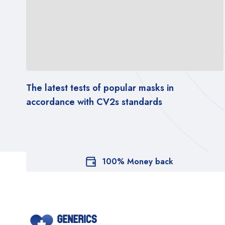
The latest tests of popular masks in
accordance with CV2s standards
100% Money back