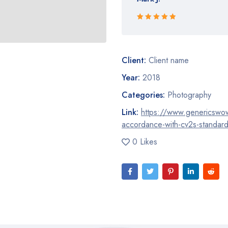
Rated 5 out
of 5
Client:
Client name
Year:
2018
Categories:
Photography
Link:
https://www.genericswow.t
accordance-with-cv2s-standar
0 Likes