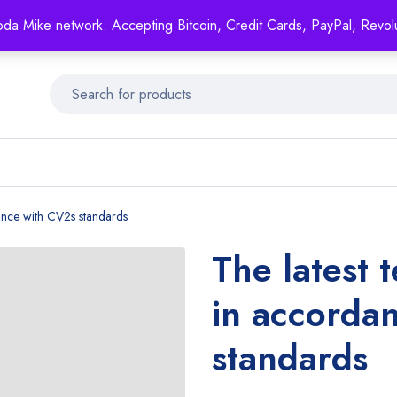
Mike's
shop specializing in all generic medication!
oda Mike network. Accepting Bitcoin, Credit Cards, PayPal, Revol
Get 15% off your FIRST ORDER- coupon code: GENERICSWOW
dance with CV2s standards
The latest 
in accorda
standards