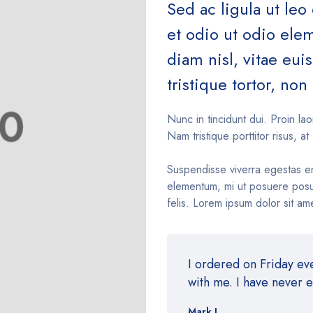
Sed ac ligula ut leo
et odio ut odio el
diam nisl, vitae eu
tristique tortor, non 
Nunc in tincidunt dui. Proin lao
Nam tristique porttitor risus, at 
Suspendisse viverra egestas e
elementum, mi ut posuere posue
felis. Lorem ipsum dolor sit ame
I ordered on Friday e
with me. I have never 
Mark J.