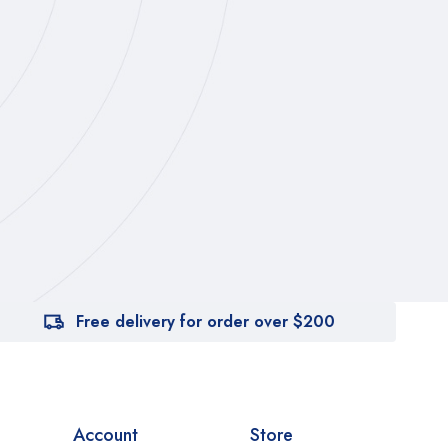
Free delivery for order over $200
Account
Store