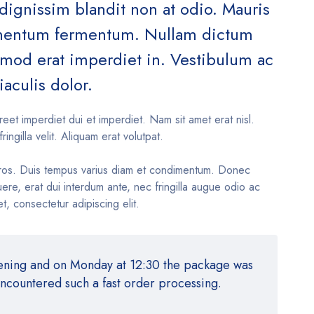
 dignissim blandit non at odio. Mauris
ementum fermentum. Nullam dictum
ismod erat imperdiet in. Vestibulum ac
iaculis dolor.
reet imperdiet dui et imperdiet. Nam sit amet erat nisl.
fringilla velit. Aliquam erat volutpat.
ros. Duis tempus varius diam et condimentum. Donec
re, erat dui interdum ante, nec fringilla augue odio ac
t, consectetur adipiscing elit.
vening and on Monday at 12:30 the package was
encountered such a fast order processing.