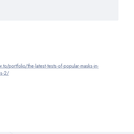
o/portfolio/the-latest-tests-of-popular-masks-in-
ds-2/